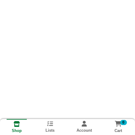
0
Lists
Account
Cart
Shop