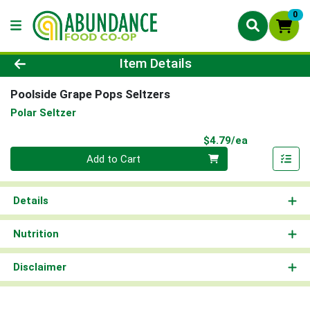
0
Product Details Page
Item Details
Poolside Grape Pops Seltzers
Polar Seltzer
Product Pri
$4.79/ea
Quantity 0
Add to Cart
Details
Nutrition
Disclaimer