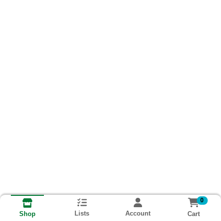
0
Lists
Account
Cart
Shop