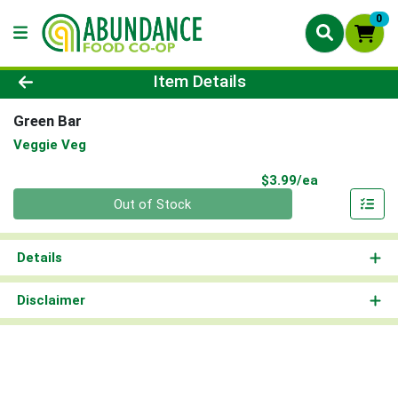
0
Product Details Page
Item Details
Green Bar
Veggie Veg
Product Pri
$3.99/ea
Quantity 0
Out of Stock
Details
Disclaimer