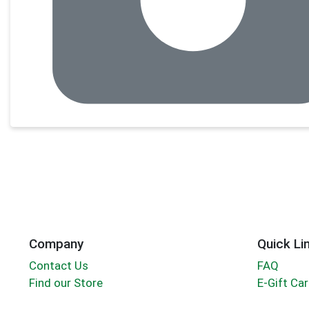
Company
Quick Li
Contact Us
FAQ
Find our Store
E-Gift Ca