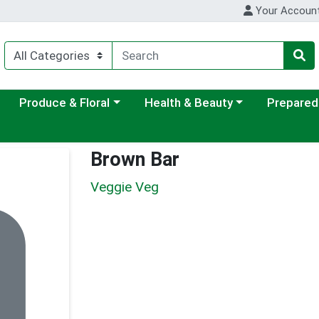
Your Accoun
ategory menu
Choose a category menu
Choose a category menu
Choose a c
Produce & Floral
Health & Beauty
Prepared
Brown Bar
Veggie Veg