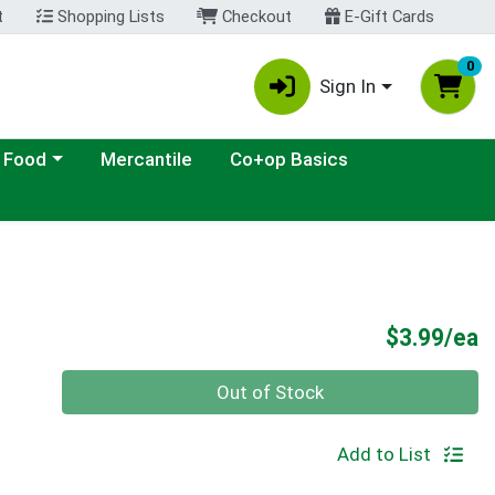
t
Shopping Lists
Checkout
E-Gift Cards
0
Sign In
ategory menu
 Food
Mercantile
Co+op Basics
P
$3.99/ea
Quantity 0
Out of Stock
Add to List