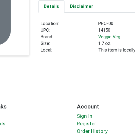
Details
Disclaimer
Location:
PRO-00
UPC:
14150
Brand:
Veggie Veg
Size:
1.7 oz.
Local:
This item is local
nks
Account
Sign In
rds
Register
Order History