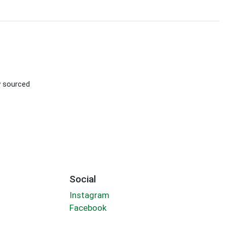
ly sourced
Social
Instagram
Facebook