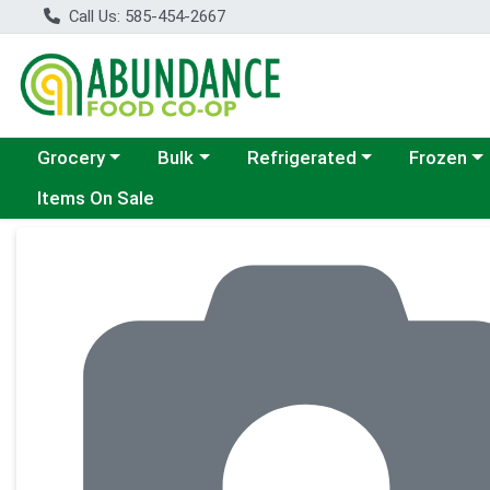
Call Us: 585-454-2667
Choose a category menu
Choose a category menu
Choose a category menu
Choose a c
Grocery
Bulk
Refrigerated
Frozen
Items On Sale
Product Details Page