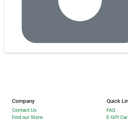
Company
Quick Li
Contact Us
FAQ
Find our Store
E-Gift Ca