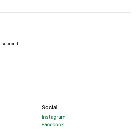
ly sourced
Social
Instagram
Facebook