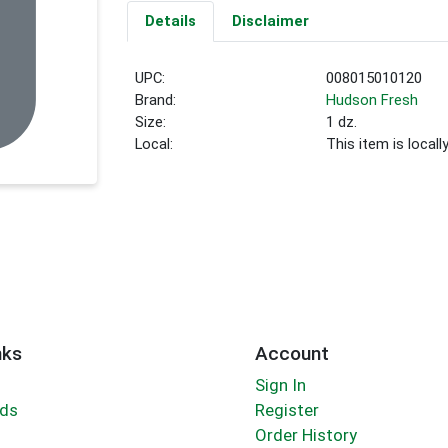
Details
Disclaimer
UPC:
008015010120
Brand:
Hudson Fresh
Size:
1 dz.
Local:
This item is local
nks
Account
Sign In
rds
Register
Order History