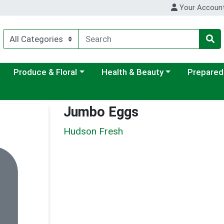
Your Accoun
ategory menu
Choose a category menu
Choose a category menu
Choose a c
Produce & Floral
Health & Beauty
Prepared
Jumbo Eggs
Hudson Fresh