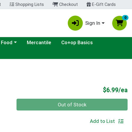
t
Shopping Lists
Checkout
E-Gift Cards
0
Sign In
ategory menu
 Food
Mercantile
Co+op Basics
P
$6.99/ea
Quantity 0
Out of Stock
Add to List