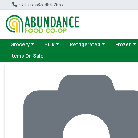
Call Us: 585-454-2667
Choose a category menu
Choose a category menu
Choose a category menu
Choose a c
Grocery
Bulk
Refrigerated
Frozen
Items On Sale
Product Details Page