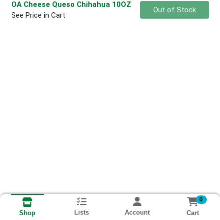
OA Cheese Queso Chihahua 10OZ
Quantity 0
Out of Stock
See Price in Cart
0
Lists
Account
Cart
Shop