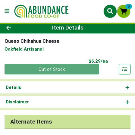
0
Product Details Page
Item Details
Queso Chihahua Cheese
Oakfield Artisanal
Product Pri
$6.29/ea
Quantity 0
Out of Stock
Details
Disclaimer
Alternate Items