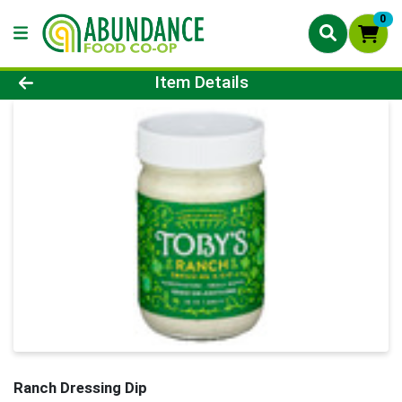
0
Product Details Page
Item Details
Ranch Dressing Dip