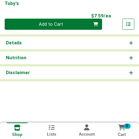
Toby's
Product Pri
$7.59/ea
Quantity 0
Add to Cart
Details
Nutrition
Disclaimer
0
Lists
Account
Cart
Shop