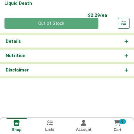
Liquid Death
Product Pri
$2.29/ea
Quantity 0
Out of Stock
Details
Nutrition
Disclaimer
0
Lists
Account
Cart
Shop