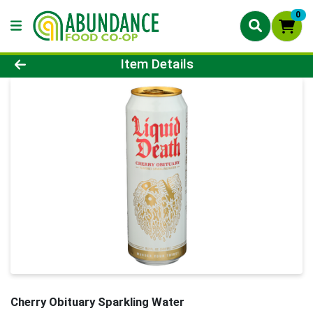
0
Product Details Page
Item Details
Cherry Obituary Sparkling Water