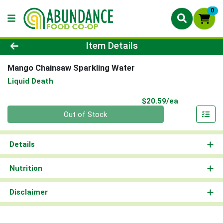
0
Product Details Page
Item Details
Mango Chainsaw Sparkling Water
Liquid Death
Product Pri
$20.59/ea
Quantity 0
Out of Stock
Details
Nutrition
Disclaimer