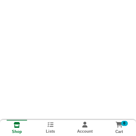
0
Lists
Account
Cart
Shop