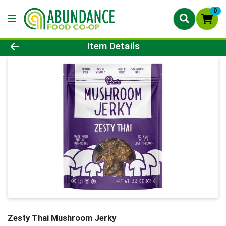
0
Product Details Page
Item Details
Zesty Thai Mushroom Jerky