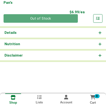
Pan's
Product Pri
$6.99/ea
Quantity 0
Out of Stock
Details
Nutrition
Disclaimer
0
Lists
Account
Cart
Shop