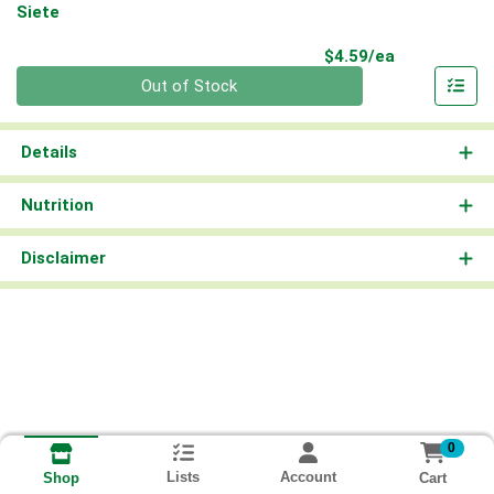
Siete
Product Pri
$4.59/ea
Quantity 0
Out of Stock
Details
Nutrition
Disclaimer
0
Lists
Account
Cart
Shop