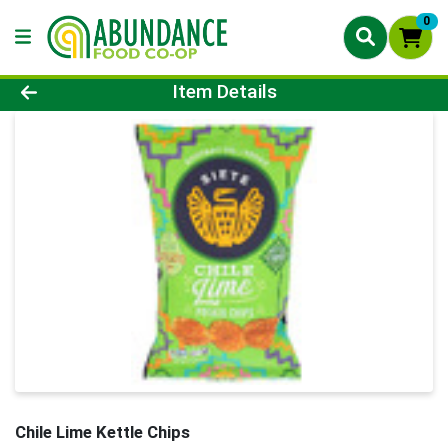
0
Product Details Page
Item Details
Chile Lime Kettle Chips