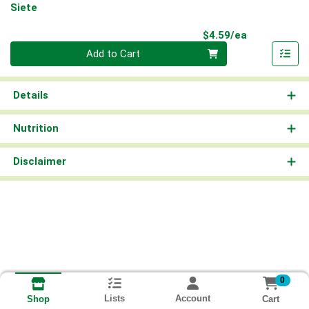
Siete
Product Pri
$4.59/ea
Quantity 0
Add to Cart
Details
Nutrition
Disclaimer
0
Lists
Account
Cart
Shop