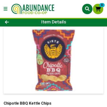
0
Product Details Page
Item Details
Chipotle BBQ Kettle Chips