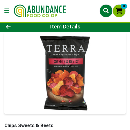
0
Product Details Page
Item Details
Chips Sweets & Beets