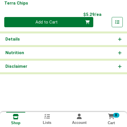
Terra Chips
Product Pri
$5.29/ea
Quantity 0
Add to Cart
Details
Nutrition
Disclaimer
0
Lists
Account
Cart
Shop