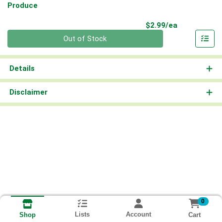
Produce
Product Pri
$2.99/ea
Quantity 0
Out of Stock
Details
Disclaimer
0
Lists
Account
Cart
Shop