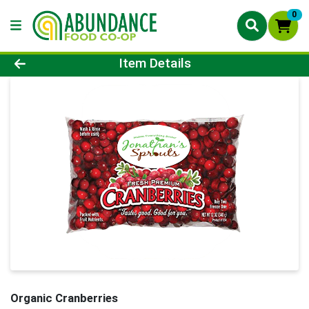
0
Product Details Page
Item Details
Organic Cranberries