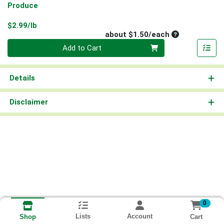
Produce
Product Price
$2.99/lb
Average per un
about $1.50/each
Quantity 0
Add to Cart
Details
Disclaimer
0
Lists
Account
Cart
Shop