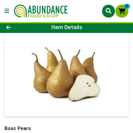
0
Product Details Page
Item Details
Bosc Pears