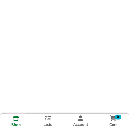
0
Lists
Account
Cart
Shop