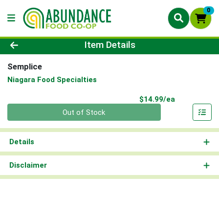
0
Product Details Page
Item Details
Semplice
Niagara Food Specialties
Product Pri
$14.99/ea
Quantity 0
Out of Stock
Details
Disclaimer