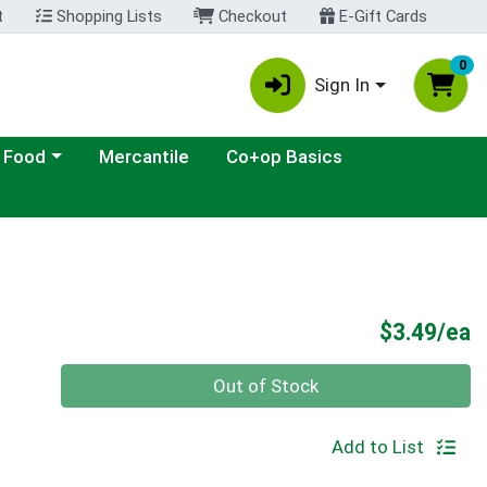
t
Shopping Lists
Checkout
E-Gift Cards
0
Sign In
ategory menu
 Food
Mercantile
Co+op Basics
P
$3.49/ea
Quantity 0
Out of Stock
Add to List