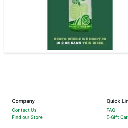
Company
Quick Li
Contact Us
FAQ
Find our Store
E-Gift Ca