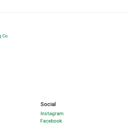
g Co.
Social
Instagram
Facebook