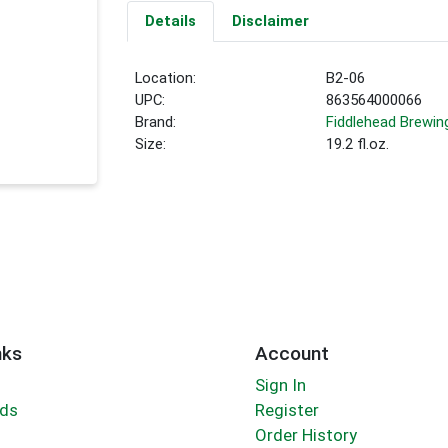
Details
Disclaimer
Location:
B2-06
UPC:
863564000066
Brand:
Fiddlehead Brewin
Size:
19.2 fl.oz.
nks
Account
Sign In
rds
Register
Order History