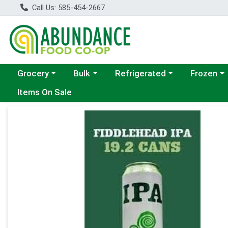
Call Us: 585-454-2667
Choose a category menu
Choose a category menu
Choose a category menu
Choose a c
Grocery
Bulk
Refrigerated
Frozen
Items On Sale
Product Details Page