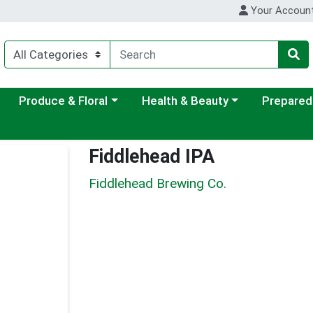
Your Accoun
ategory menu
Choose a category menu
Choose a category menu
Choose a c
Produce & Floral
Health & Beauty
Prepared
Fiddlehead IPA
Fiddlehead Brewing Co.