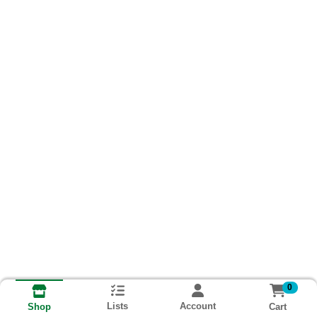
0
Lists
Account
Cart
Shop