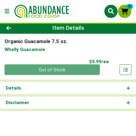
0
Product Details Page
Item Details
Organic Guacamole 7.5 oz.
Wholly Guacamole
Product Pri
$5.99/ea
Quantity 0
Out of Stock
Details
Disclaimer