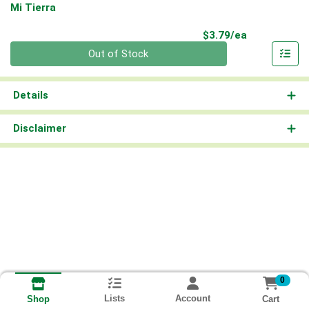
Mi Tierra
Product Pri
$3.79/ea
Quantity 0
Out of Stock
Details
Disclaimer
0
Lists
Account
Cart
Shop