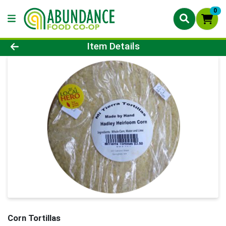
0
Product Details Page
Item Details
Corn Tortillas