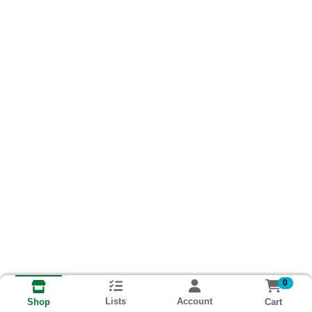
0
Lists
Account
Cart
Shop