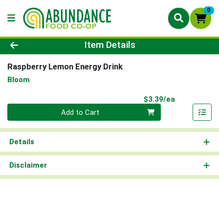
0
Product Details Page
Item Details
Raspberry Lemon Energy Drink
Bloom
Product Pri
$3.39/ea
Quantity 0
Add to Cart
Details
Disclaimer