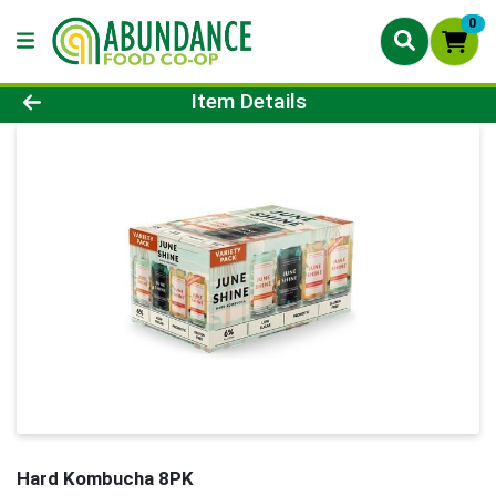
0
Product Details Page
Item Details
Hard Kombucha 8PK