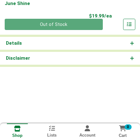
June Shine
Product Pri
$19.99/ea
Quantity 0
Out of Stock
Details
Disclaimer
0
Lists
Account
Cart
Shop