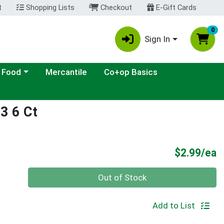
t
Shopping Lists
Checkout
E-Gift Cards
0
Sign In
ategory menu
 Food
Mercantile
Co+op Basics
3 6 Ct
P
$2.99/ea
Quantity 0
Out of Stock
Add to List