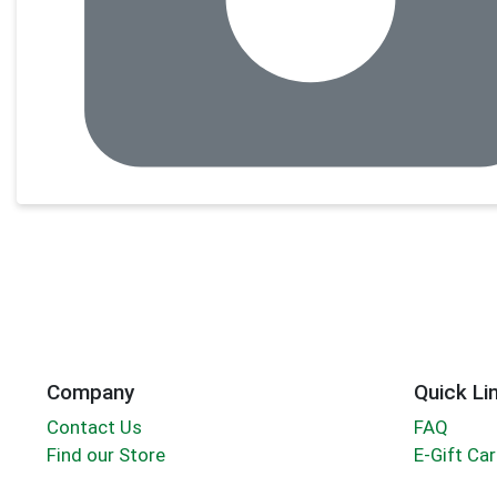
Company
Quick Li
Contact Us
FAQ
Find our Store
E-Gift Ca