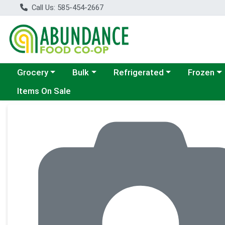
Call Us: 585-454-2667
Choose a category menu
Choose a category menu
Choose a category menu
Choose a c
Grocery
Bulk
Refrigerated
Frozen
Items On Sale
Product Details Page