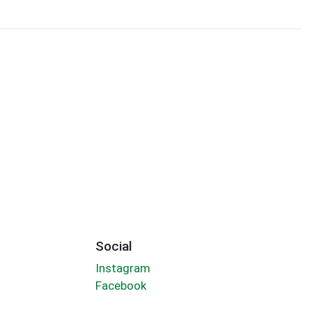
Social
Instagram
Facebook