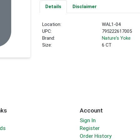
Details
Disclaimer
Location:
WAL1-04
UPC:
795222617005
Brand:
Nature's Yoke
Size:
6 CT
nks
Account
Sign In
rds
Register
Order History