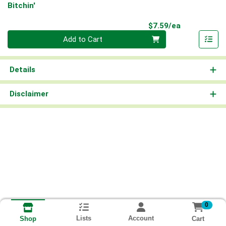
Bitchin'
Product Pri
$7.59/ea
Quantity 0
Add to Cart
Details
Disclaimer
0
Lists
Account
Cart
Shop