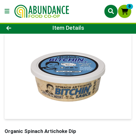
0
Product Details Page
Item Details
Organic Spinach Artichoke Dip