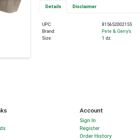
Details
Disclaimer
UPC:
815652002155
Brand:
Pete & Gerry's
Size:
1 dz.
nks
Account
Sign In
rds
Register
Order History