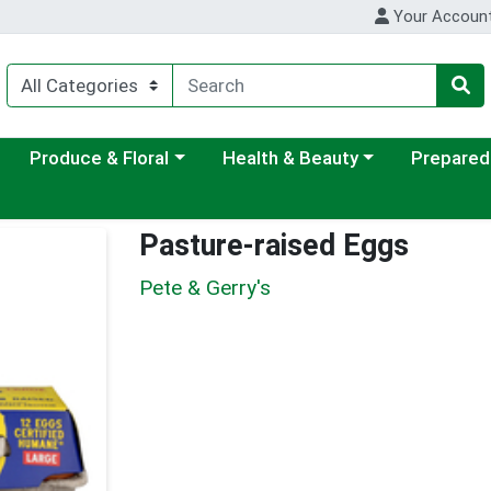
Your Accoun
ategory menu
Choose a category menu
Choose a category menu
Choose a c
Produce & Floral
Health & Beauty
Prepared
Pasture-raised Eggs
Pete & Gerry's