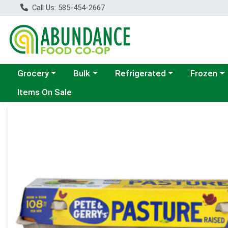
Call Us: 585-454-2667
Choose a category menu
Choose a category menu
Choose a category menu
Choose a c
Grocery
Bulk
Refrigerated
Frozen
Items On Sale
Product Details Page