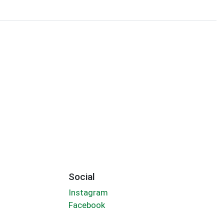
Social
Instagram
Facebook