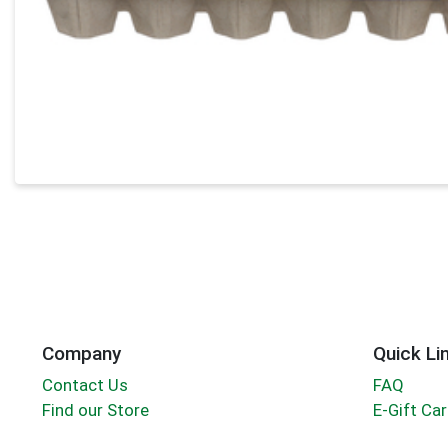
Company
Quick Li
Contact Us
FAQ
Find our Store
E-Gift Ca