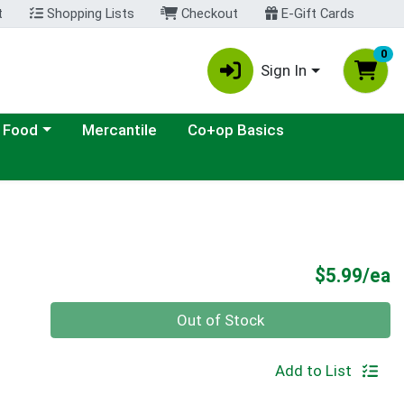
t
Shopping Lists
Checkout
E-Gift Cards
0
Sign In
ategory menu
 Food
Mercantile
Co+op Basics
P
$5.99/ea
Quantity 0
Out of Stock
Add to List