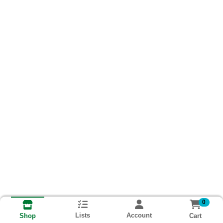
0
Lists
Account
Cart
Shop