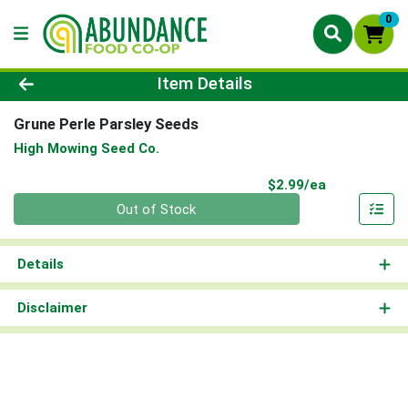
0
Product Details Page
Item Details
Grune Perle Parsley Seeds
High Mowing Seed Co.
Product Pri
$2.99/ea
Quantity 0
Out of Stock
Details
Disclaimer