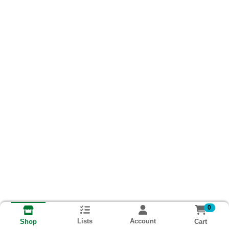
0
Lists
Account
Cart
Shop