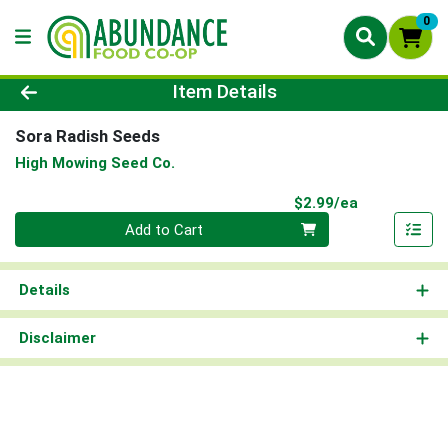
0
Product Details Page
Item Details
Sora Radish Seeds
High Mowing Seed Co.
Product Pri
$2.99/ea
Quantity 0
Add to Cart
Details
Disclaimer