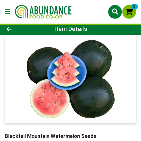
0
Product Details Page
Item Details
Blacktail Mountain Watermelon Seeds