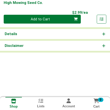
High Mowing Seed Co.
Product Pri
$2.99/ea
Quantity 0
Add to Cart
Details
Disclaimer
0
Lists
Account
Cart
Shop