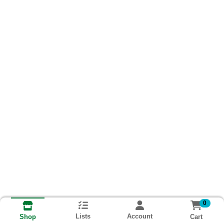
0
Lists
Account
Cart
Shop