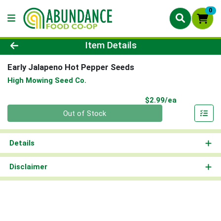
0
Product Details Page
Item Details
Early Jalapeno Hot Pepper Seeds
High Mowing Seed Co.
Product Pri
$2.99/ea
Quantity 0
Out of Stock
Details
Disclaimer