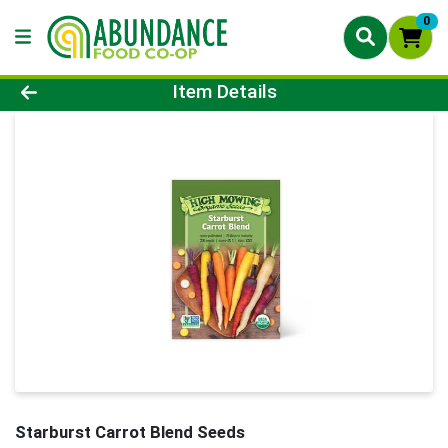
0
Product Details Page
Item Details
Starburst Carrot Blend Seeds