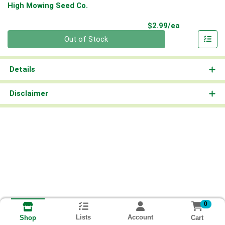
High Mowing Seed Co.
Product Pri
$2.99/ea
Quantity 0
Out of Stock
Details
Disclaimer
0
Lists
Account
Cart
Shop