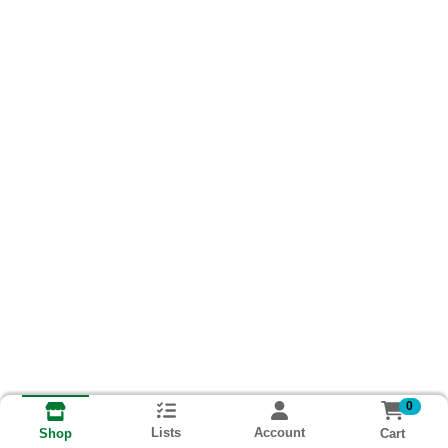
0
Lists
Account
Cart
Shop