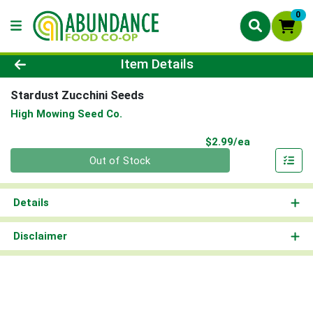
0
Product Details Page
Item Details
Stardust Zucchini Seeds
High Mowing Seed Co.
Product Pri
$2.99/ea
Quantity 0
Out of Stock
Details
Disclaimer