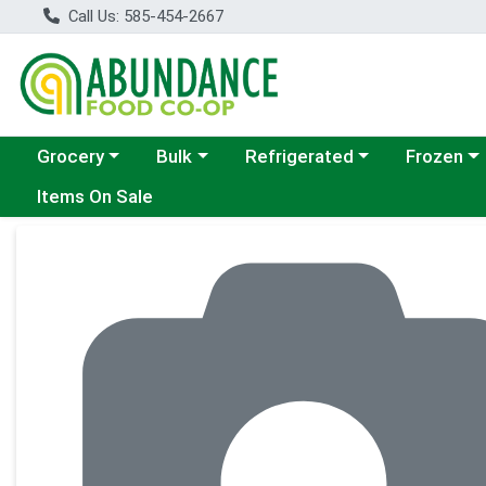
Call Us: 585-454-2667
Choose a category menu
Choose a category menu
Choose a category menu
Choose a c
Grocery
Bulk
Refrigerated
Frozen
Items On Sale
Product Details Page