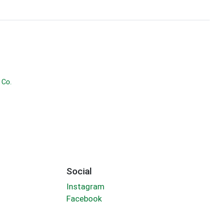
 Co.
Social
Instagram
Facebook