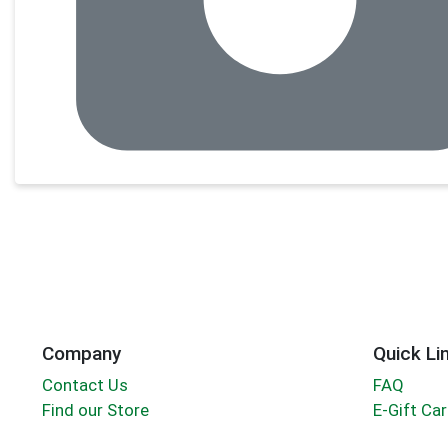
Company
Quick Li
Contact Us
FAQ
Find our Store
E-Gift Ca