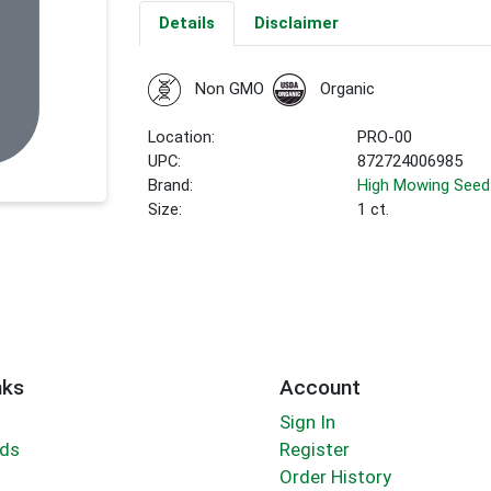
Details
Disclaimer
Non GMO
Organic
Location:
PRO-00
UPC:
872724006985
Brand:
High Mowing Seed
Size:
1 ct.
nks
Account
Sign In
rds
Register
Order History