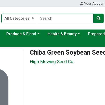
Your Accoun
ategory menu
Choose a category menu
Choose a category menu
Choose a c
Produce & Floral
Health & Beauty
Prepared
Chiba Green Soybean See
High Mowing Seed Co.