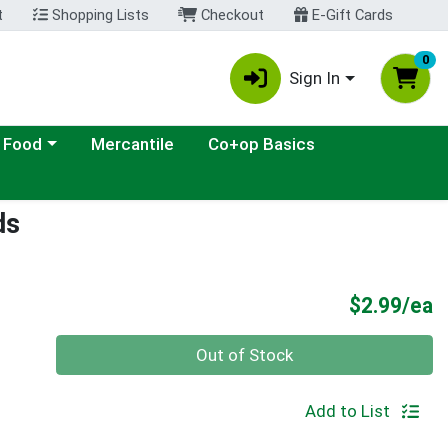
t
Shopping Lists
Checkout
E-Gift Cards
0
Sign In
ategory menu
 Food
Mercantile
Co+op Basics
ds
P
$2.99/ea
Quantity 0
Out of Stock
Add to List