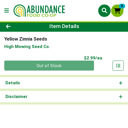
0
Product Details Page
Item Details
Yellow Zinnia Seeds
High Mowing Seed Co.
Product Pri
$2.99/ea
Quantity 0
Out of Stock
Details
Disclaimer