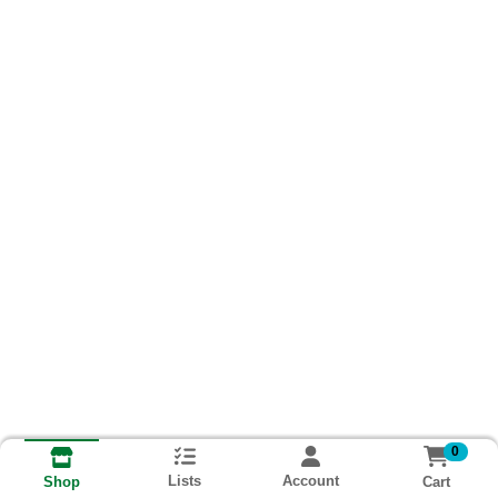
0
Lists
Account
Cart
Shop