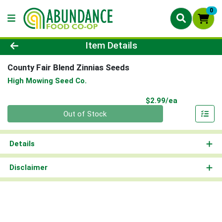
0
Product Details Page
Item Details
County Fair Blend Zinnias Seeds
High Mowing Seed Co.
Product Pri
$2.99/ea
Quantity 0
Out of Stock
Details
Disclaimer