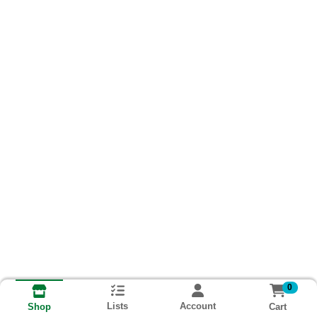
0
Lists
Account
Cart
Shop