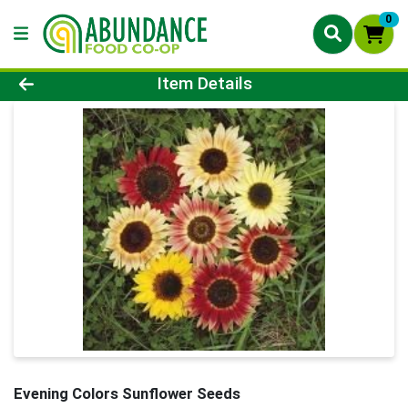
0
Product Details Page
Item Details
Evening Colors Sunflower Seeds