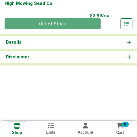
High Mowing Seed Co.
Product Pri
$2.99/ea
Quantity 0
Out of Stock
Details
Disclaimer
0
Lists
Account
Cart
Shop