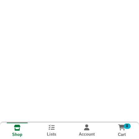
0
Lists
Account
Cart
Shop