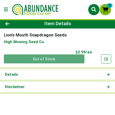
0
Product Details Page
Item Details
Lion's Mouth Snapdragon Seeds
High Mowing Seed Co.
Product Pri
$2.99/ea
Quantity 0
Out of Stock
Details
Disclaimer