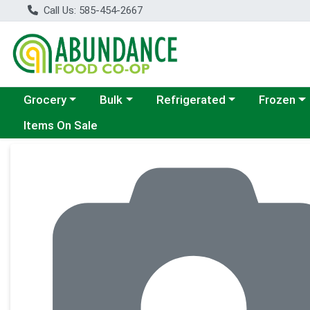
Call Us: 585-454-2667
Choose a category menu
Choose a category menu
Choose a category menu
Choose a c
Grocery
Bulk
Refrigerated
Frozen
Items On Sale
Product Details Page