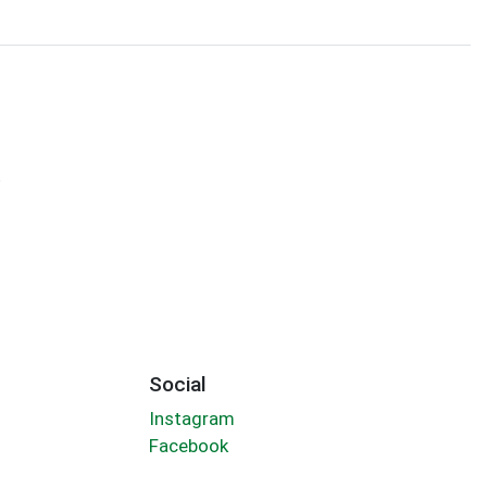
y
Social
Instagram
Facebook