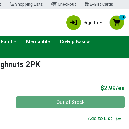
t
Shopping Lists
Checkout
E-Gift Cards
0
Sign In
ategory menu
 Food
Mercantile
Co+op Basics
ughnuts 2PK
P
$2.99/ea
Quantity 0
Out of Stock
Add to List