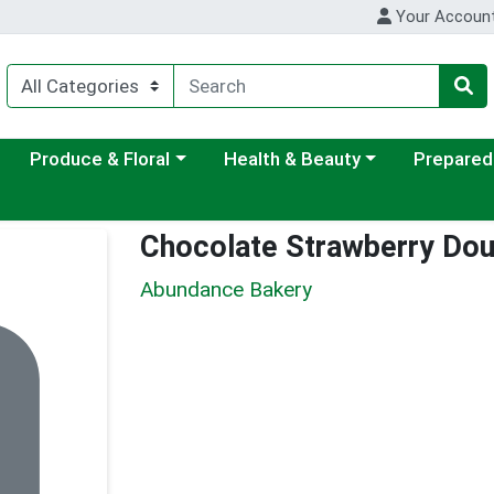
Your Accoun
ategory menu
Choose a category menu
Choose a category menu
Choose a c
Produce & Floral
Health & Beauty
Prepared
Chocolate Strawberry Do
Abundance Bakery