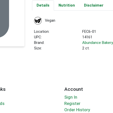
Details
Nutrition
Disclaimer
Vegan
Location:
FEC6-01
UPC:
14161
Brand:
Abundance Baker
Size:
2 ct.
nks
Account
Sign In
rds
Register
Order History