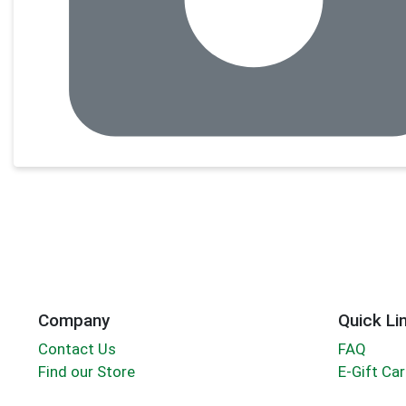
Company
Quick Li
Contact Us
FAQ
Find our Store
E-Gift Ca