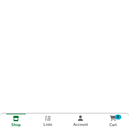
0
Lists
Account
Cart
Shop