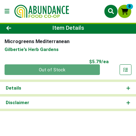
0
Product Details Page
Item Details
Microgreens Mediterranean
Gilbertie's Herb Gardens
Product Pri
$5.79/ea
Quantity 0
Out of Stock
Details
Disclaimer