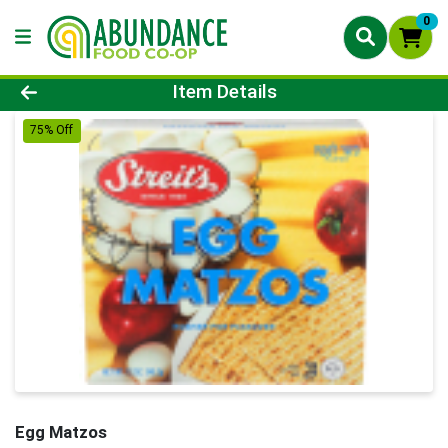
0
Product Details Page
Item Details
75% Off
Egg Matzos