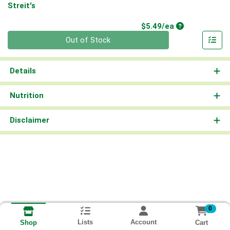
Streit's
Product Price
$5.49/ea
Quantity 0
Out of Stock
Details
Nutrition
Disclaimer
0
Lists
Account
Cart
Shop