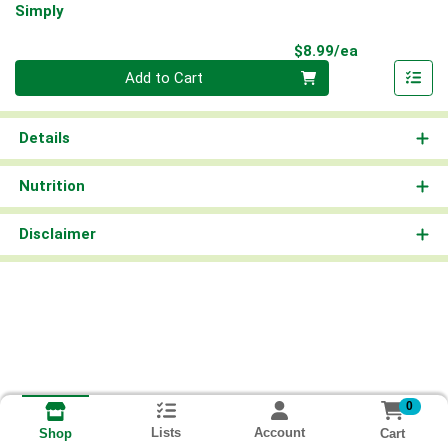
Simply
Product Pri
$8.99/ea
Quantity 0
Add to Cart
Details
Nutrition
Disclaimer
0
Lists
Account
Cart
Shop