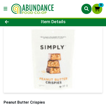
0
Product Details Page
Item Details
Peanut Butter Crispies