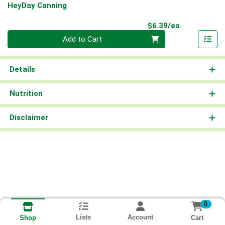
HeyDay Canning
Product Pri
$6.39/ea
Quantity 0
Add to Cart
Details
Nutrition
Disclaimer
0
Lists
Account
Cart
Shop