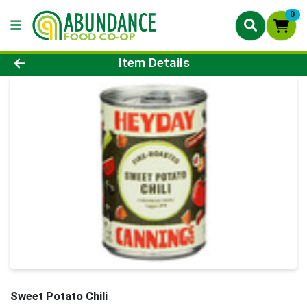
0
Product Details Page
Item Details
Sweet Potato Chili