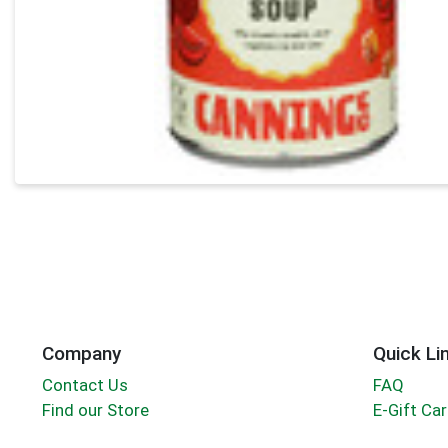
Company
Quick Li
Contact Us
FAQ
Find our Store
E-Gift Ca