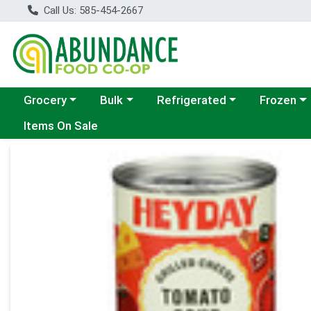
Call Us: 585-454-2667
Choose a category menu
Choose a category menu
Choose a category menu
Choose a c
Grocery
Bulk
Refrigerated
Frozen
Items On Sale
Product Details Page