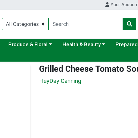
Your Accoun
ategory menu
Choose a category menu
Choose a category menu
Choose a c
Produce & Floral
Health & Beauty
Prepared
Grilled Cheese Tomato So
HeyDay Canning