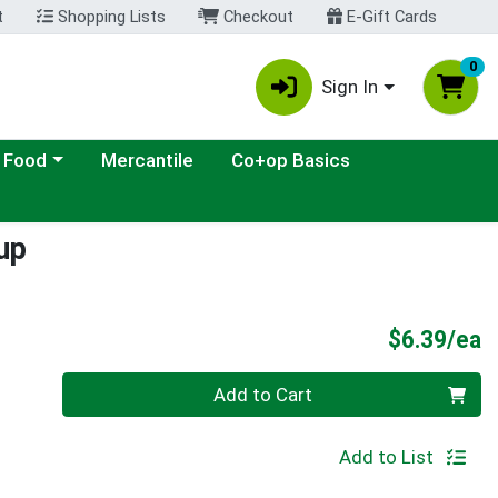
t
Shopping Lists
Checkout
E-Gift Cards
0
Sign In
ategory menu
 Food
Mercantile
Co+op Basics
up
P
$6.39/ea
Quantity 0
Add to Cart
Add to List