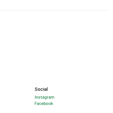
Social
Instagram
Facebook