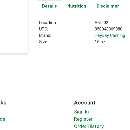
Details
Nutrition
Disclaimer
Location:
A6L-02
UPC:
850043369080
Brand:
HeyDay Canning
Size:
15 oz.
nks
Account
Sign In
rds
Register
Order History