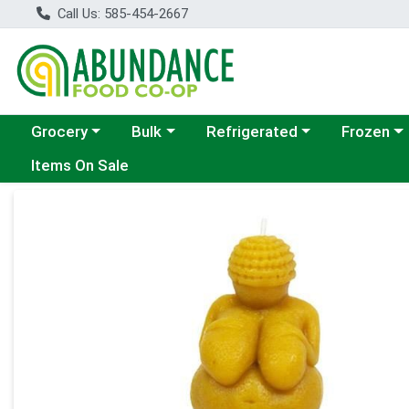
Call Us: 585-454-2667
Choose a category menu
Choose a category menu
Choose a category menu
Choose a c
Grocery
Bulk
Refrigerated
Frozen
Items On Sale
Product Details Page