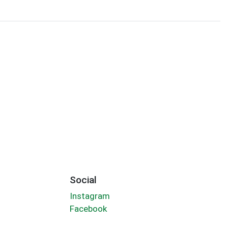
Social
Instagram
Facebook