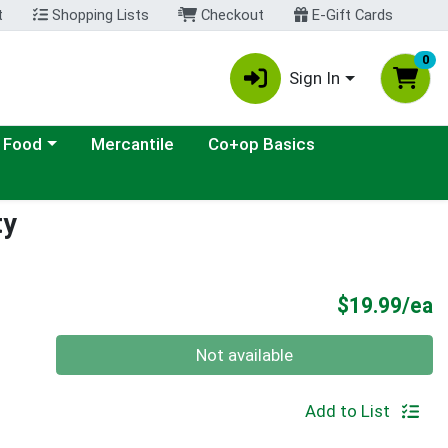
t
Shopping Lists
Checkout
E-Gift Cards
0
Sign In
ategory menu
 Food
Mercantile
Co+op Basics
ty
P
$19.99/ea
Quantity 0
Not available
Add to List