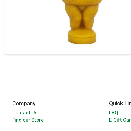
Company
Quick Li
Contact Us
FAQ
Find our Store
E-Gift Ca