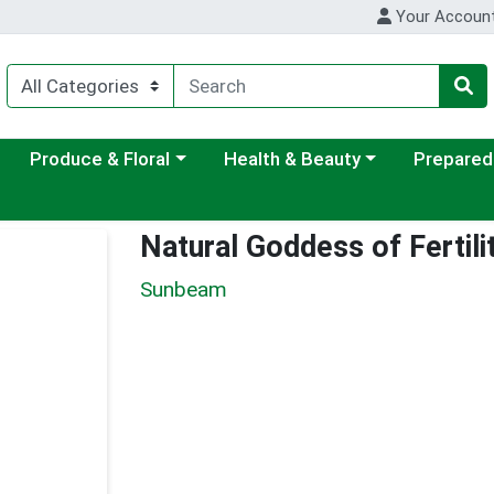
Your Accoun
ategory menu
Choose a category menu
Choose a category menu
Choose a c
Produce & Floral
Health & Beauty
Prepared
Natural Goddess of Fertili
Sunbeam