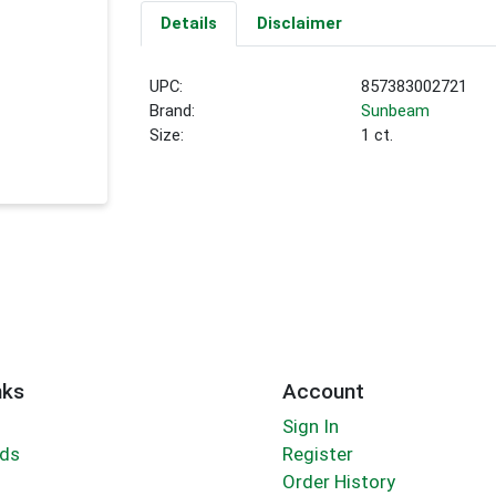
Details
Disclaimer
UPC:
857383002721
Brand:
Sunbeam
Size:
1 ct.
nks
Account
Sign In
rds
Register
Order History