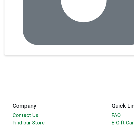
Company
Quick Li
Contact Us
FAQ
Find our Store
E-Gift Ca