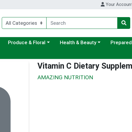
Your Accoun
ategory menu
Choose a category menu
Choose a category menu
Choose a c
Produce & Floral
Health & Beauty
Prepared
Vitamin C Dietary Supple
AMAZING NUTRITION