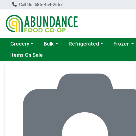
Call Us: 585-454-2667
Choose a category menu
Choose a category menu
Choose a category menu
Choose a c
Grocery
Bulk
Refrigerated
Frozen
Items On Sale
Product Details Page