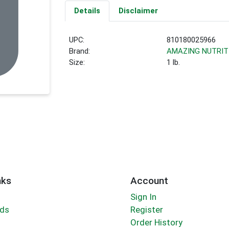
Details
Disclaimer
UPC:
810180025966
Brand:
AMAZING NUTRIT
Size:
1 lb.
nks
Account
Sign In
rds
Register
Order History