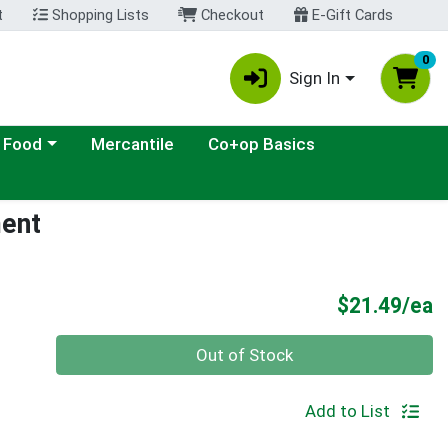
t
Shopping Lists
Checkout
E-Gift Cards
0
Sign In
ategory menu
 Food
Mercantile
Co+op Basics
ment
P
$21.49/ea
Quantity 0
Out of Stock
Add to List