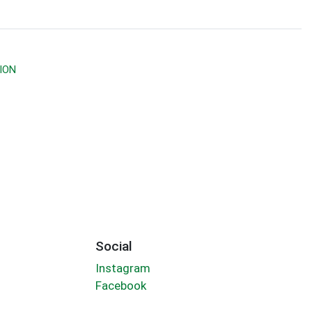
ION
Social
Instagram
Facebook