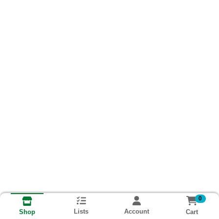
0
Lists
Account
Cart
Shop