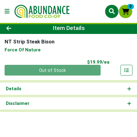
0
Product Details Page
Item Details
NT Strip Steak Bison
Force Of Nature
Product Pri
$19.99/ea
Quantity 0
Out of Stock
Details
Disclaimer