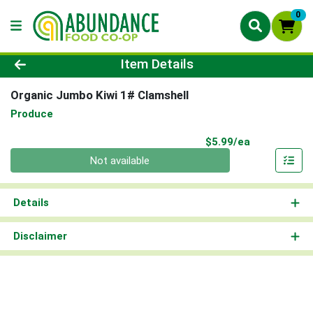
0
Product Details Page
Item Details
Organic Jumbo Kiwi 1# Clamshell
Produce
Product Pri
$5.99/ea
Quantity 0
Not available
Details
Disclaimer