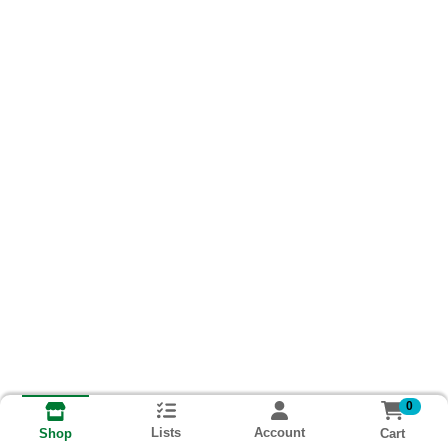
0
Lists
Account
Cart
Shop