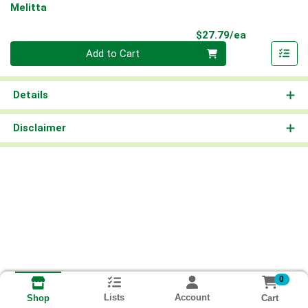
Melitta
Product Pri
$27.79/ea
Quantity 0
Add to Cart
Details
Disclaimer
0
Lists
Account
Cart
Shop