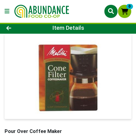
0
Product Details Page
Item Details
Pour Over Coffee Maker