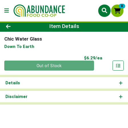
0
Product Details Page
Item Details
Chic Water Glass
Down To Earth
Product Pri
$6.29/ea
Quantity 0
Out of Stock
Details
Disclaimer