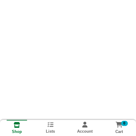
0
Lists
Account
Cart
Shop