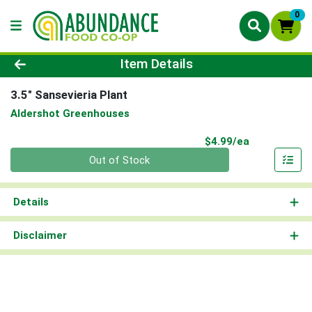
0
Product Details Page
Item Details
3.5" Sansevieria Plant
Aldershot Greenhouses
Product Pri
$4.99/ea
Quantity 0
Out of Stock
Details
Disclaimer