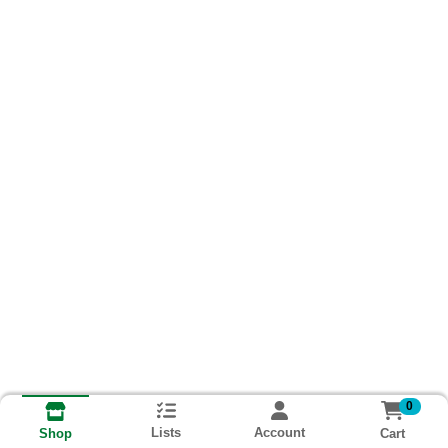
0
Lists
Account
Cart
Shop