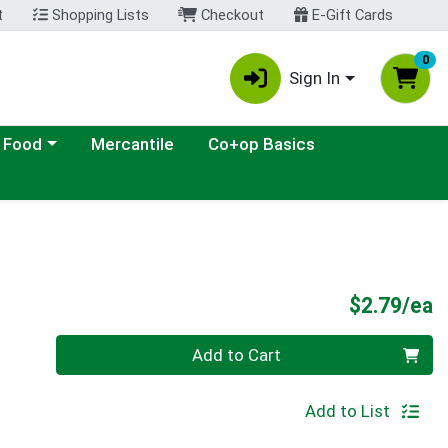
t
Shopping Lists
Checkout
E-Gift Cards
0
Sign In
ategory menu
 Food
Mercantile
Co+op Basics
P
$2.79/ea
Quantity 0
Add to Cart
Add to List