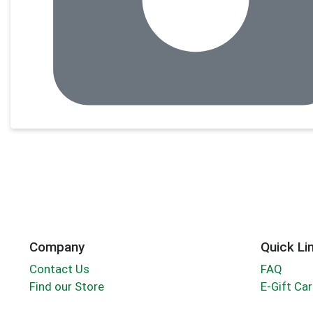
Company
Quick Li
Contact Us
FAQ
Find our Store
E-Gift Ca