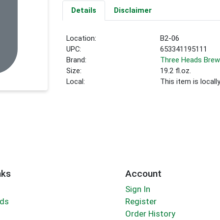
Details
Disclaimer
Location:
B2-06
UPC:
653341195111
Brand:
Three Heads Brew
Size:
19.2 fl.oz.
Local:
This item is local
nks
Account
Sign In
rds
Register
Order History