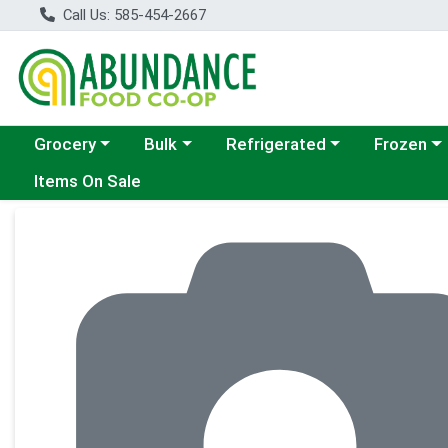
Call Us: 585-454-2667
Choose a category menu
Choose a category menu
Choose a category menu
Choose a c
Grocery
Bulk
Refrigerated
Frozen
Items On Sale
Product Details Page