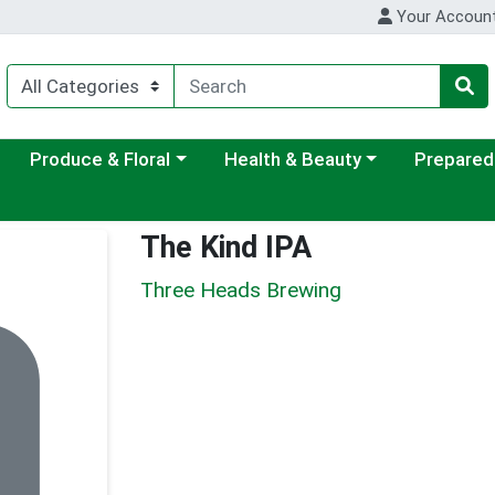
Your Accoun
ategory menu
Choose a category menu
Choose a category menu
Choose a c
Produce & Floral
Health & Beauty
Prepared
The Kind IPA
Three Heads Brewing