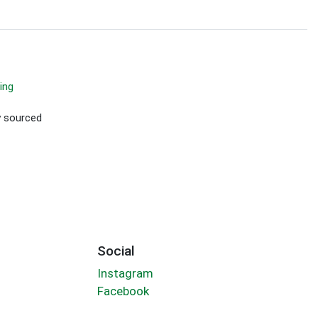
ing
ly sourced
Social
Instagram
Facebook