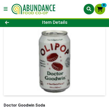
0
Product Details Page
Item Details
Doctor Goodwin Soda