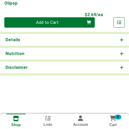
Olipop
Product Pri
$2.69/ea
Quantity 0
Add to Cart
Details
Nutrition
Disclaimer
0
Lists
Account
Cart
Shop