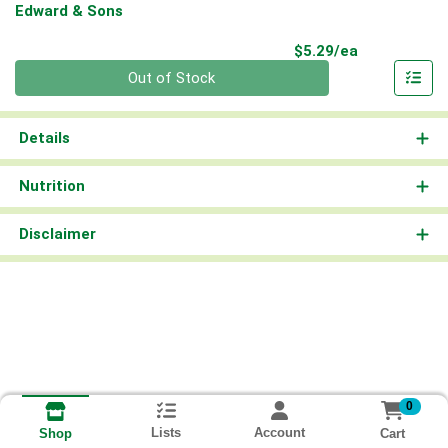
Edward & Sons
Product Pri
$5.29/ea
Quantity 0
Out of Stock
Details
Nutrition
Disclaimer
0
Lists
Account
Cart
Shop