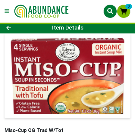
0
Product Details Page
Item Details
Miso-Cup OG Trad W/Tof